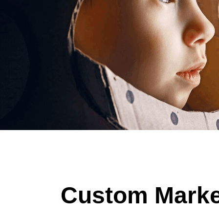
Custom Market