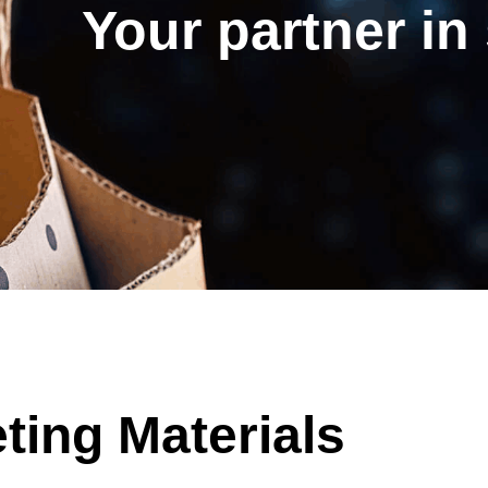
Your partner in
ing Materials