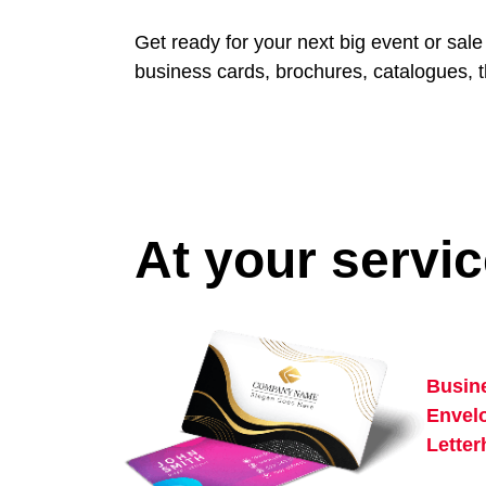
Get ready for your next big event or sal
business cards, brochures, catalogues, t
At your servi
Busin
Envel
Lette