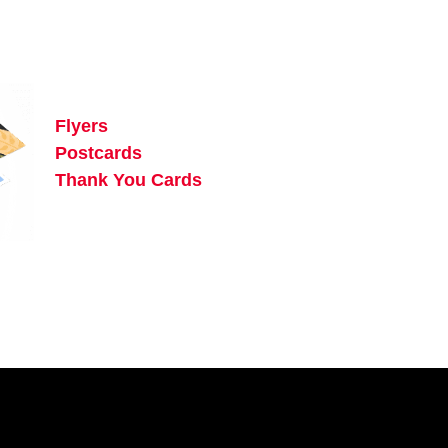
Flyers
Postcards
Thank You Cards