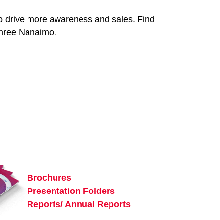
 to drive more awareness and sales. Find
 Three Nanaimo.
Brochures
Presentation Folders
Reports/ Annual Reports