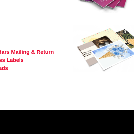
dars
Mailing & Return
ss Labels
ads