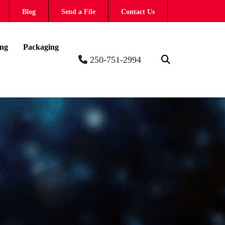
Blog
Send a File
Contact Us
ing
Packaging
250-751-2994