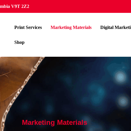
lumbia V9T 2Z2
Print Services
Marketing Materials
Digital Market
Shop
Marketing Materials