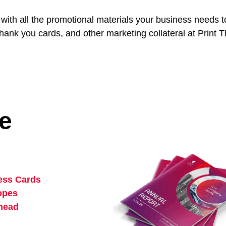
e with all the promotional materials your business needs
hank you cards, and other marketing collateral at Print
ce
ess Cards
opes
rhead