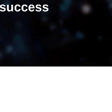
 success