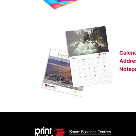
Calen
Addre
Notep