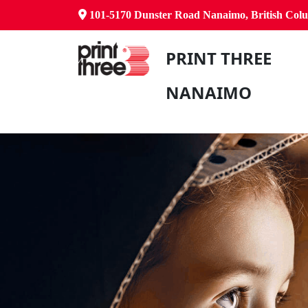
101-5170 Dunster Road Nanaimo, British Co
PRINT THREE
NANAIMO