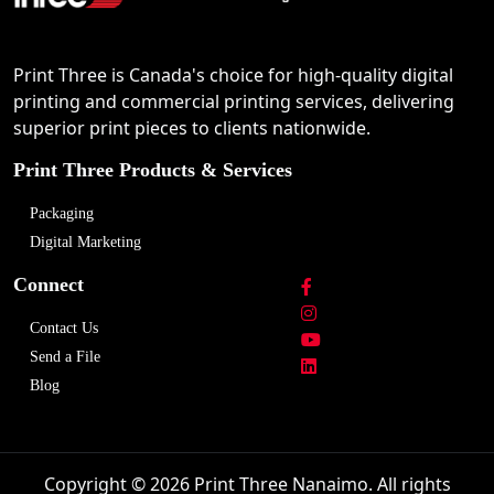
Print Three is Canada's choice for high-quality digital
printing and commercial printing services, delivering
superior print pieces to clients nationwide.
Print Three Products & Services
Packaging
Digital Marketing
Connect
Contact Us
Send a File
Blog
Copyright © 2026 Print Three Nanaimo. All rights