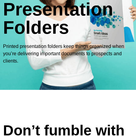
Presentation
Folders
Printed presentation folders keep things organized when
you’re delivering important documents to prospects and
clients.
Don’t fumble with