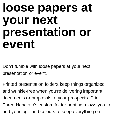
loose papers at
your next
presentation or
event
Don’t fumble with loose papers at your next
presentation or event.
Printed presentation folders keep things organized
and wrinkle-free when you’re delivering important
documents or proposals to your prospects. Print
Three Nanaimo’s custom folder printing allows you to
add your logo and colours to keep everything on-