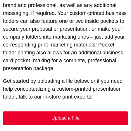
brand and professional, as well as any additional
messaging, if required. Your custom-printed business
folders can also feature one or two inside pockets to
secure your proposal or presentation, or make your
company folders into marketing ones – just add your
corresponding print marketing materials! Pocket
folder printing also allows for an additional business
card pocket, making for a complete, professional
presentation package.
Get started by uploading a file below, or if you need
help conceptualizing a custom-printed presentation
folder, talk to our in-store print experts!
Upload a File