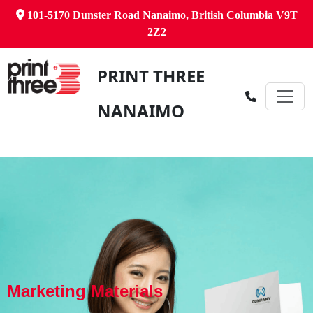
101-5170 Dunster Road Nanaimo, British Columbia V9T
2Z2
PRINT THREE
NANAIMO
Marketing Materials