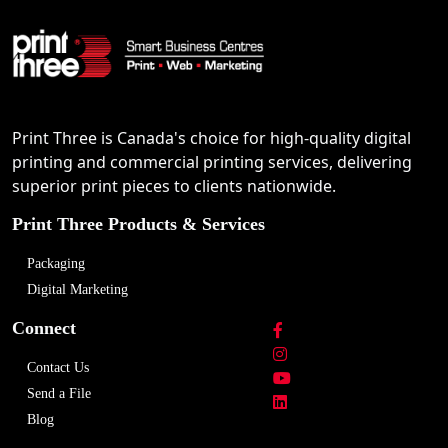
Print Three is Canada's choice for high-quality digital
printing and commercial printing services, delivering
superior print pieces to clients nationwide.
Print Three Products & Services
Packaging
Digital Marketing
Connect
Contact Us
Send a File
Blog