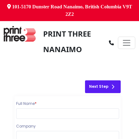
101-5170 Dunster Road Nanaimo, British Columbia V9T
2Z2
PRINT THREE
NANAIMO