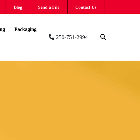
Blog
Send a File
Contact Us
ing
Packaging
250-751-2994