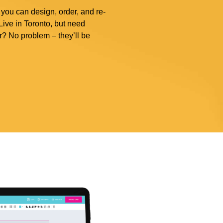
 you can design, order, and re-
ive in Toronto, but need
r? No problem – they’ll be