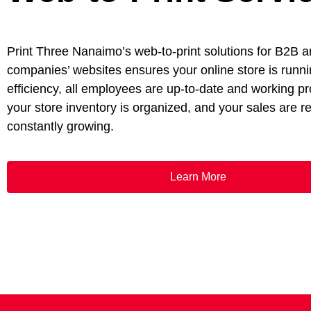
Print Three Nanaimo’s web-to-print solutions for B2B 
companies’ websites ensures your online store is runni
efficiency, all employees are up-to-date and working pr
your store inventory is organized, and your sales are 
constantly growing.
Learn More