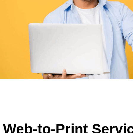
Web-to-Print Servi