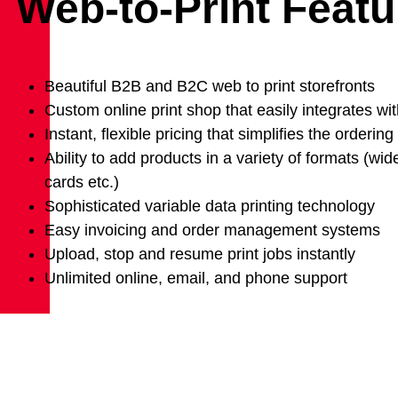
Web-to-Print Featu
Beautiful B2B and B2C web to print storefronts
Custom online print shop that easily integrates wit
Instant, flexible pricing that simplifies the orderin
Ability to add products in a variety of formats (wi
cards etc.)
Sophisticated variable data printing technology
Easy invoicing and order management systems
Upload, stop and resume print jobs instantly
Unlimited online, email, and phone support