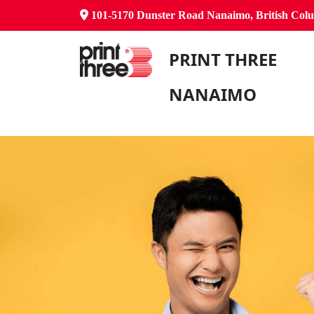
101-5170 Dunster Road Nanaimo, British Co
PRINT THREE
NANAIMO