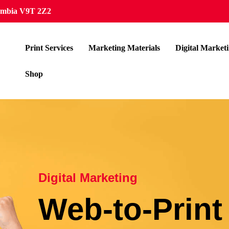
lumbia V9T 2Z2
Print Services
Marketing Materials
Digital Market
Shop
Digital Marketing
Web-to-Print