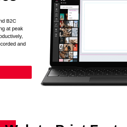
and B2C
ng at peak
oductively,
recorded and