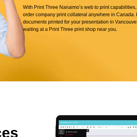
With Print Three Nanaimo’s web to print capabilities,
order company print collateral anywhere in Canada. L
documents printed for your presentation in Vancouve
waiting at a Print Three print shop near you.
ces