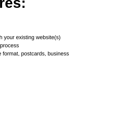
res:
h your existing website(s)
g process
de format, postcards, business