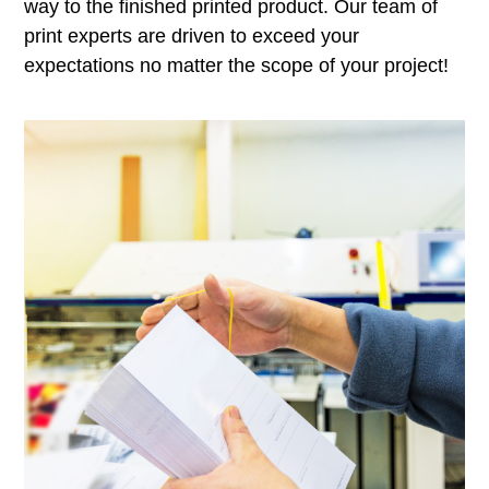
way to the finished printed product. Our team of
print experts are driven to exceed your
expectations no matter the scope of your project!