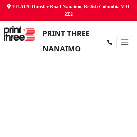
101-5170 Dunster Road Nanaimo, British Columbia V9T
2Z2
PRINT THREE
NANAIMO