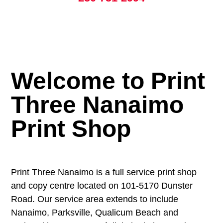
Welcome to Print
Three Nanaimo
Print Shop
Print Three Nanaimo is a full service print shop
and copy centre located on 101-5170 Dunster
Road. Our service area extends to include
Nanaimo, Parksville, Qualicum Beach and