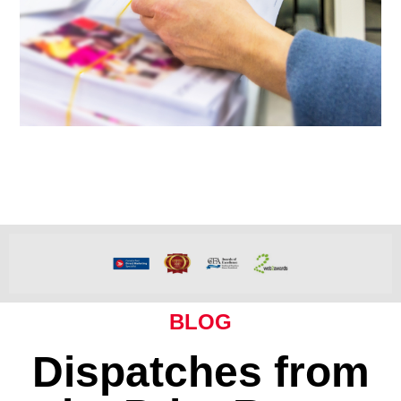
BLOG
Dispatches from