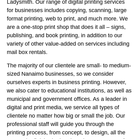
Ladysmith. Our range of digital printing services
for businesses includes copying, scanning, large
format printing, web to print, and much more. We
are a one-stop print shop that does it all – signs,
publishing, and book printing, in addition to our
variety of other value-added on services including
mail box rentals.
The majority of our clientele are small- to medium-
sized Nanaimo businesses, so we consider
ourselves experts in business printing. However,
we also cater to educational institutions, as well as
municipal and government offices. As a leader in
digital and print media, we service all types of
clientele no matter how big or small the job. Our
professional staff will guide you through the
printing process, from concept, to design, all the