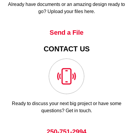
Already have documents or an amazing design ready to
go? Upload your files here.
Send a File
CONTACT US
Ready to discuss your next big project or have some
questions? Get in touch.
250-751-2994