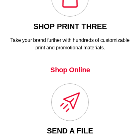
SHOP PRINT THREE
Take your brand further with hundreds of customizable
print and promotional materials.
Shop Online
SEND A FILE