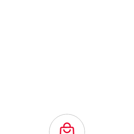
Canada's Comprehensive Business
Centre
Outstanding
quality flexibility
and affordability