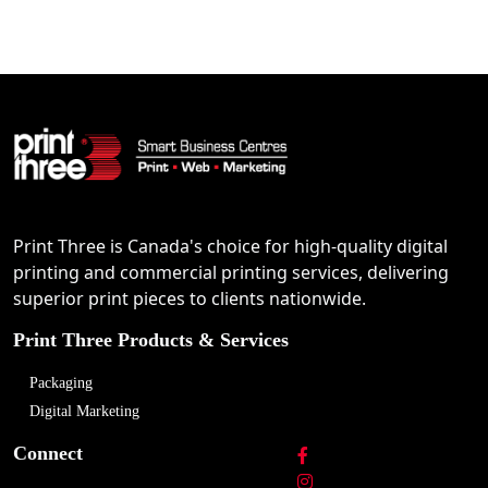
Print Three is Canada's choice for high-quality digital
printing and commercial printing services, delivering
superior print pieces to clients nationwide.
Print Three Products & Services
Packaging
Digital Marketing
Connect