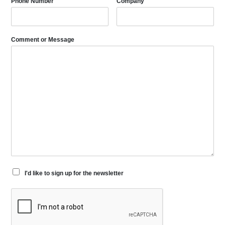
Phone Number
Company
Comment or Message
I'd like to sign up for the newsletter