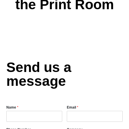
the Print Room
Send us a
message
Name
*
Email
*