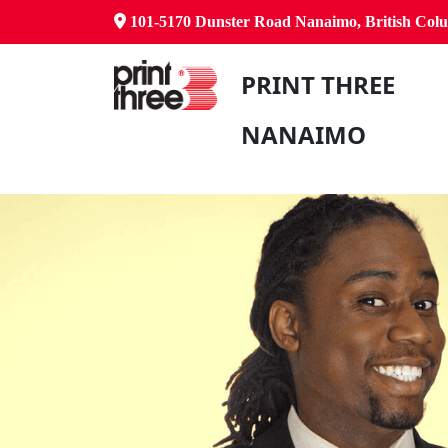
101-5170 Dunster Road Nanaimo, British Co
PRINT THREE
NANAIMO