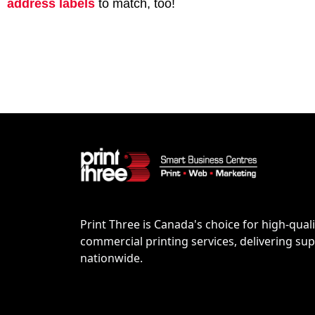
address labels
to match, too!
Print Three is Canada's choice for high-quali
commercial printing services, delivering supe
nationwide.