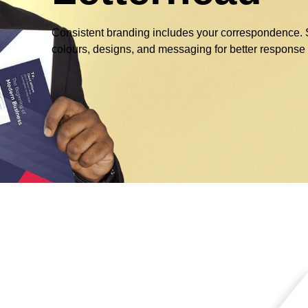
Consistent branding includes your correspondence. Se
colours, designs, and messaging for better response 
g