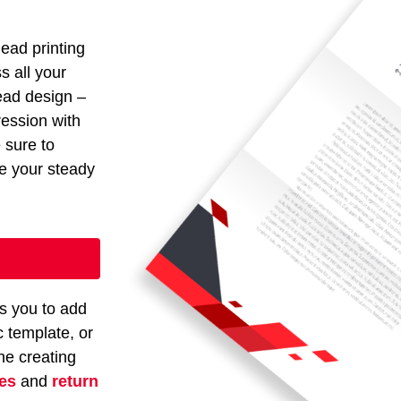
head printing
s all your
head design –
ression with
e sure to
ze your steady
s you to add
c template, or
ne creating
pes
and
return