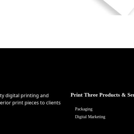
Print Three Products & Se
ty digital printing and
rior print pieces to clients
Packaging
Digital Marketing