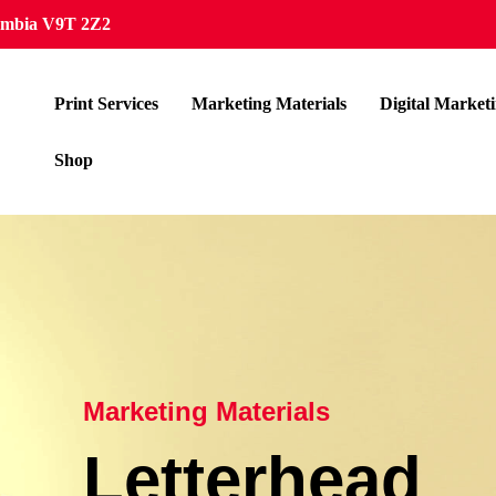
lumbia V9T 2Z2
Print Services
Marketing Materials
Digital Market
Shop
Marketing Materials
Letterhead