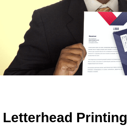
Letterhead Printin