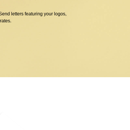
nd letters featuring your logos,
rates.