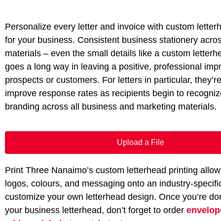
Personalize every letter and invoice with custom letter
for your business. Consistent business stationery acros
materials – even the small details like a custom letter
goes a long way in leaving a positive, professional imp
prospects or customers. For letters in particular, they’r
improve response rates as recipients begin to recogni
branding across all business and marketing materials.
Upload a File
Print Three Nanaimo’s custom letterhead printing allow
logos, colours, and messaging onto an industry-specifi
customize your own letterhead design. Once you’re do
your business letterhead, don’t forget to order
envelo