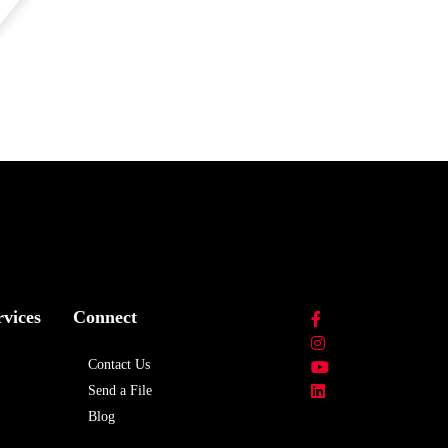
rvices
Connect
Contact Us
Send a File
Blog