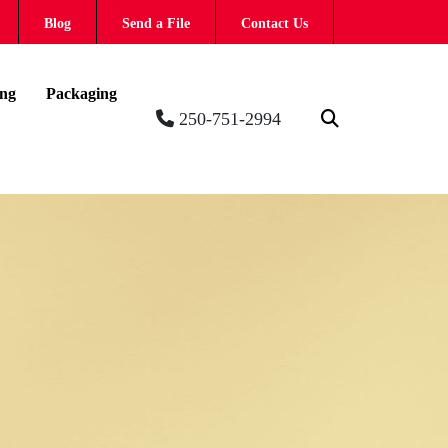
Blog
Send a File
Contact Us
ing
Packaging
250-751-2994